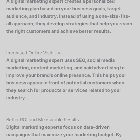
A digital marketing expert creates a personalized
marketing plan based on your business goals, target
audience, and industry. Instead of using a one-size-fits-
all approach, they develop strategies that help you reach
the right customers and achieve better results.
Increased Online Visibility
A digital marketing expert uses SEO, social media
marketing, content marketing, and paid advertising to
improve your brand's online presence. This helps your
business appear in front of potential customers when
they search for products or services related to your
industry.
Better ROI and Measurable Results
Digital marketing experts focus on data-driven
campaigns that maximize your marketing budget. By