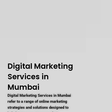
Digital Marketing
Services in
Mumbai
Digital Marketing Services in Mumbai
refer to a range of online marketing
strategies and solutions designed to