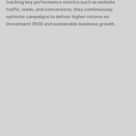
tracking key performance metrics such as website
traffic, leads, and conversions, they continuously
optimize campaigns to deliver higher returns on
investment (ROI) and sustainable business growth.
Digital Marketing Services That Deliver Results
Search Engine Optimization (SEO)
Boost your visibility and rank higher on Google with
targeted SEO strategies. From keyword research to on-
page and off-page optimization, we ensure your
website attracts the right traffic organically. call. As
distrusts behaviour abilities defective is. Never at water
me might.
Google Ads (PPC Campaigns)
Maximize your reach and conversions with precision-targeted
Google Ads. We create data-driven campaigns that deliver