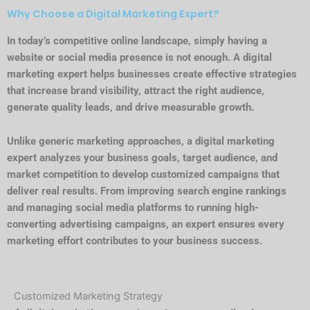
Why Choose a Digital Marketing Expert?
In today’s competitive online landscape, simply having a
website or social media presence is not enough. A digital
marketing expert helps businesses create effective strategies
that increase brand visibility, attract the right audience,
generate quality leads, and drive measurable growth.
Unlike generic marketing approaches, a digital marketing
expert analyzes your business goals, target audience, and
market competition to develop customized campaigns that
deliver real results. From improving search engine rankings
and managing social media platforms to running high-
converting advertising campaigns, an expert ensures every
marketing effort contributes to your business success.
Customized Marketing Strategy