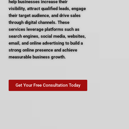
help businesses increase their
visibility, attract qualified leads, engage
their target audience, and drive sales
through digital channels. These
services leverage platforms such as
search engines, social media, websites,
email, and online advertising to build a
strong online presence and achieve
measurable business growth.
Get Your Free Consultation Today