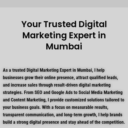
Your Trusted Digital
Marketing Expert in
Mumbai
As a trusted Digital Marketing Expert in Mumbai, I help
businesses grow their online presence, attract qualified leads,
and increase sales through result-driven digital marketing
strategies. From SEO and Google Ads to Social Media Marketing
and Content Marketing, I provide customized solutions tailored to
your business goals. With a focus on measurable results,
transparent communication, and long-term growth, I help brands
build a strong digital presence and stay ahead of the competition.